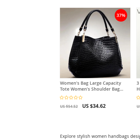
37%
Women’s Bag Large Capacity
3
Tote Women’s Shoulder Bag
H
Crocodile Print
L
US $34.62
US $54.52
U
Explore stylish women handbags design