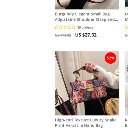
Burgundy Elegant Small Bag,
L
Adjustable Shoulder Strap and
M
Zipper Closure, Suitable for
B
(59 orders)
Travel and Daily Use
F
US $27.32
US $78.02
U
52%
High-end Texture Luxury Snake
R
Print Versatile Hand Bag
Bag Versa