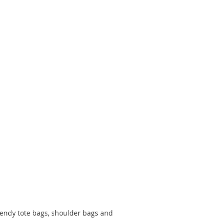
rendy tote bags, shoulder bags and