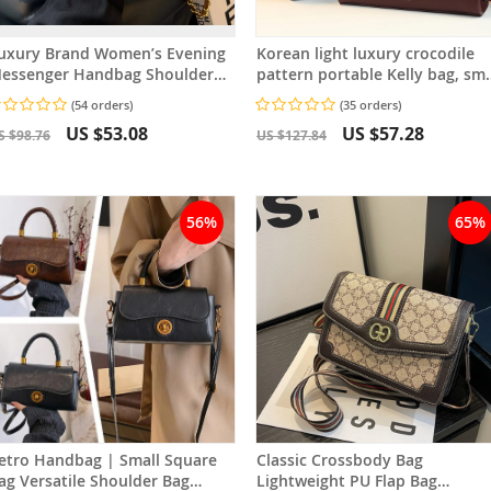
uxury Brand Women’s Evening
Korean light luxury crocodile
essenger Handbag Shoulder
pattern portable Kelly bag, sma
ag High-End Designer Stylish
and exquisite women’s bag
(54 orders)
(35 orders)
ashion Bag
US $53.08
US $57.28
S $98.76
US $127.84
56%
65%
etro Handbag | Small Square
Classic Crossbody Bag
tile Shoulder Bag
Lightweight PU Flap Bag