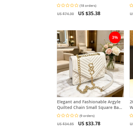
M
(18 orders)
C
US $35.38
US $74.30
U
3%
Elegant and Fashionable Argyle
2
Quilted Chain Small Square Bag
W
Metal Letter Tassel Diagonal
S
(9 orders)
Cross Bag
US $33.78
US $34.85
U