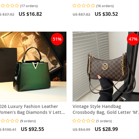
ature Glamorous Women’s
Adjustable Strap
(17 orders)
(16 orders)
rossbody Bag
US $16.82
US $30.52
S $37.92
US $87.82
51%
47%
026 Luxury Fashion Leather
Vintage Style Handbag
omen’s Bag Diamonds V Letter
Crossbody Bag, Gold Letter ‘M’
mall Crossbody Bag
Design Pu Leather Shoulder Ba
(9 orders)
(1 orders)
US $92.55
US $28.99
S $190.41
US $54.99