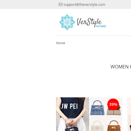
support@theverstyle.com
Home
WOMEN H
39%