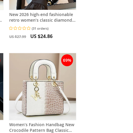
New 2026 high-end fashionable
ll
retro women’s classic diamond-
pattern small square chain bag,
(31 orders)
bag
US $24.86
US $27.99
69%
Women’s Fashion Handbag New
Crocodile Pattern Bag Classic