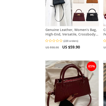
Genuine Leather, Women’s Bag,
C
High-End, Versatile, Crossbody
F
Bag, Fashionable
C
(220 orders)
US $59.90
US $98.90
U
65%