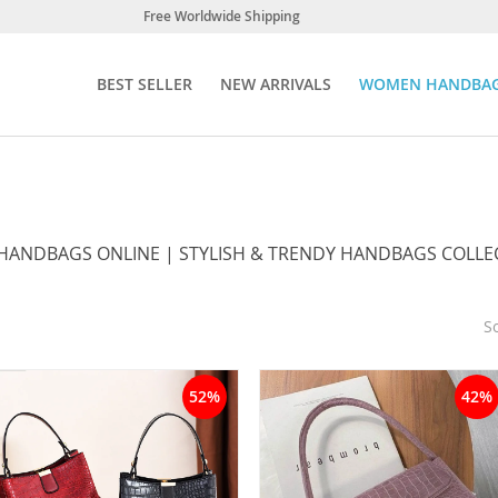
Free Worldwide Shipping
BEST SELLER
NEW ARRIVALS
WOMEN HANDBA
ANDBAGS ONLINE | STYLISH & TRENDY HANDBAGS COLLE
So
52%
42%