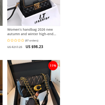
Women’s handbag 2026 new
autumn and winter high-end
feeling, light luxury diamond
(97 orders)
grid small square bag, shoulder
US $98.23
and crossbody
US $217.25
11%