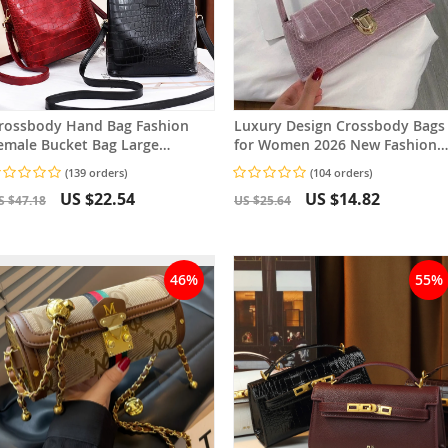
rossbody Hand Bag Fashion
Luxury Design Crossbody Bags
emale Bucket Bag Large
for Women 2026 New Fashion
apacity Women Tote Bag
Brand Women’s Shoulder Bag
(139 orders)
(104 orders)
Solid Color LadiesPurse
US $22.54
US $14.82
S $47.18
US $25.64
46%
55%