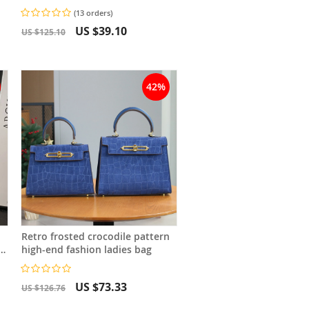
Versatile Shoulder Bag
(13 orders)
Crossbody Bag
US $39.10
US $125.10
42%
Retro frosted crocodile pattern
high-end fashion ladies bag
g
US $73.33
US $126.76