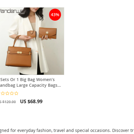
43%
 Sets Or 1 Big Bag Women’s
andbag Large Capacity Bags
uxury Shoulder Crossbody Bag
US $68.99
S $120.00
ed for everyday fashion, travel and special occasions. Discover t