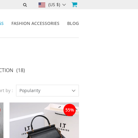
(US $)
GS
FASHION ACCESSORIES
BLOG
CTION
(18)
rt by :
Popularity
55%