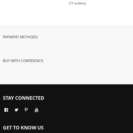
Decorative Lenses
(17 orders)
PAYMENT METHODS:
BUY WITH CONFIDENCE:
STAY CONNECTED
GET TO KNOW US