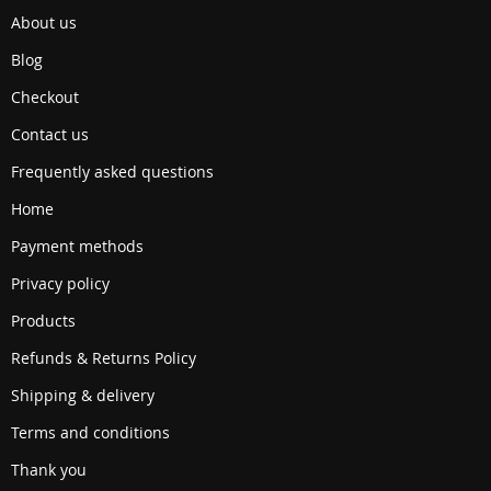
About us
Blog
Checkout
Contact us
Frequently asked questions
Home
Payment methods
Privacy policy
Products
Refunds & Returns Policy
Shipping & delivery
Terms and conditions
Thank you