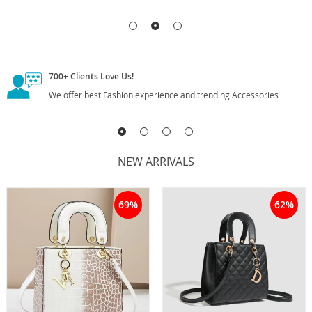
700+
Clients Love Us!
We offer best Fashion experience and trending Accessories
NEW ARRIVALS
69%
62%