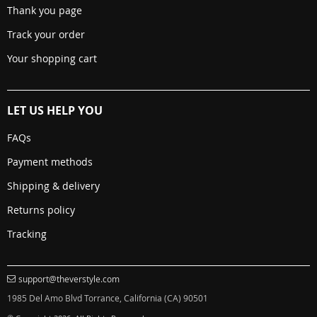
Thank you page
Track your order
Your shopping cart
LET US HELP YOU
FAQs
Payment methods
Shipping & delivery
Returns policy
Tracking
support@theverstyle.com
1985 Del Amo Blvd Torrance, California (CA) 90501