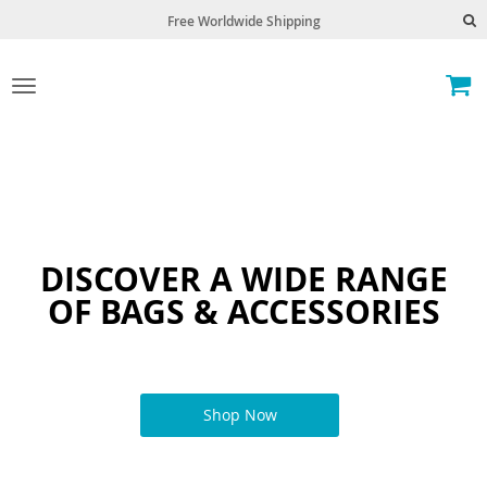
Free Worldwide Shipping
Toggle
navigation
DISCOVER A WIDE RANGE
OF BAGS & ACCESSORIES
Shop Now