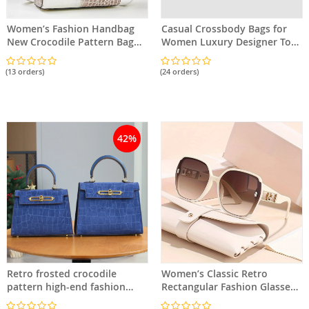
Women’s Fashion Handbag
Casual Crossbody Bags for
New Crocodile Pattern Bag
Women Luxury Designer Tote
Classic Versatile Shoulder
PU Leather Handbag Large
Bag Crossbody Bag
Capacity Shoulder Bag
(13 orders)
(24 orders)
42%
Retro frosted crocodile
Women’s Classic Retro
pattern high-end fashion
Rectangular Fashion Glasses
ladies bag
– Stylish Frame and