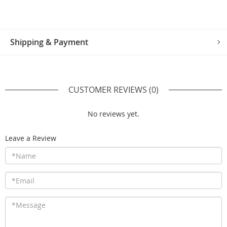
Shipping & Payment
CUSTOMER REVIEWS
(0)
No reviews yet.
Leave a Review