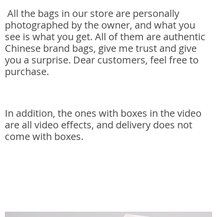
All the bags in our store are personally
photographed by the owner, and what you
see is what you get. All of them are authentic
Chinese brand bags, give me trust and give
you a surprise. Dear customers, feel free to
purchase.
In addition, the ones with boxes in the video
are all video effects, and delivery does not
come with boxes.