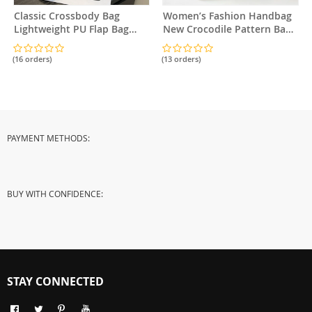
Classic Crossbody Bag
Women’s Fashion Handbag
Lightweight PU Flap Bag
New Crocodile Pattern Bag
Adjustable Strap
Classic Versatile Shoulder
Bag Crossbody Bag
(16 orders)
(13 orders)
PAYMENT METHODS:
BUY WITH CONFIDENCE:
STAY CONNECTED