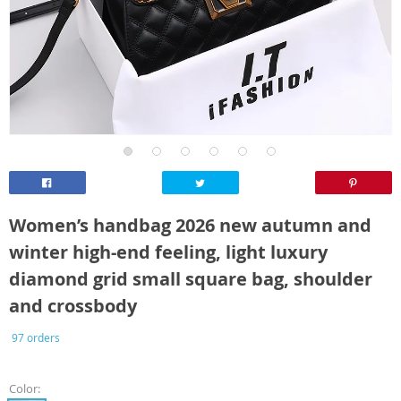
Women’s handbag 2026 new autumn and
winter high-end feeling, light luxury
diamond grid small square bag, shoulder
and crossbody
97 orders
Color: