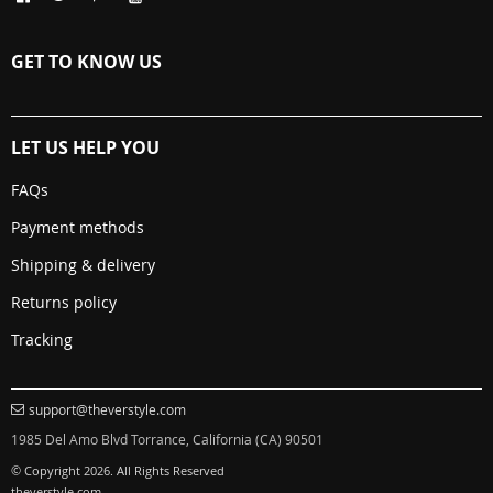
GET TO KNOW US
LET US HELP YOU
FAQs
Payment methods
Shipping & delivery
Returns policy
Tracking
support@theverstyle.com
1985 Del Amo Blvd Torrance, California (CA) 90501
© Copyright 2026. All Rights Reserved
theverstyle.com