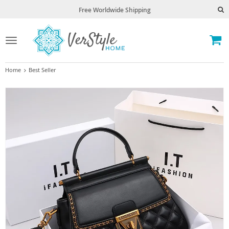
Free Worldwide Shipping
Toggle
navigation
Home
Best Seller