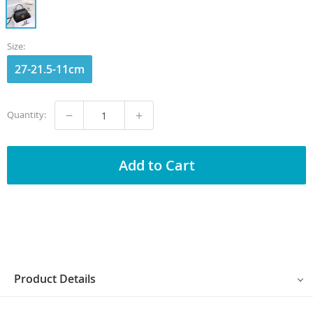
Size:
27-21.5-11cm
−
+
Quantity:
Add to Cart
Product Details