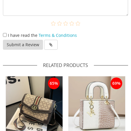
I have read the
Terms & Conditions
Submit a Review
RELATED PRODUCTS
65%
69%