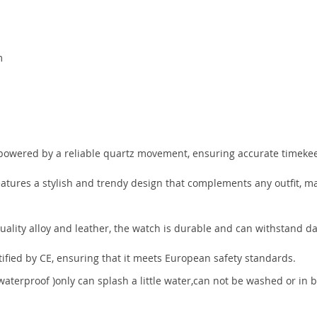
m
m
powered by a reliable quartz movement, ensuring accurate timeke
atures a stylish and trendy design that complements any outfit, mak
ality alloy and leather, the watch is durable and can withstand da
tified by CE, ensuring that it meets European safety standards.
e waterproof )only can splash a little water,can not be washed or in