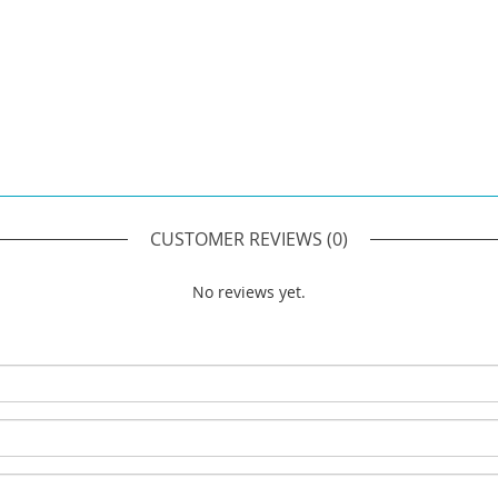
CUSTOMER REVIEWS
(0)
No reviews yet.