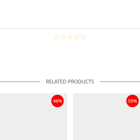
RELATED PRODUCTS
46%
55%