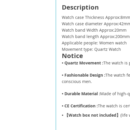
Description
Watch case Thickness Approx:8m
Watch case diameter Approx:42m
Watch band Width Approx:20mm
Watch band length Approx:200mm
Applicable people: Women watch
Movement type: Quartz Watch
Notice
• Quartz Movement :
The watch is 
• Fashionable Design :
The watch fe
conscious men.
• Durable Material :
Made of high-qu
• CE Certification :
The watch is cer
•
【Watch box not included】
(lif