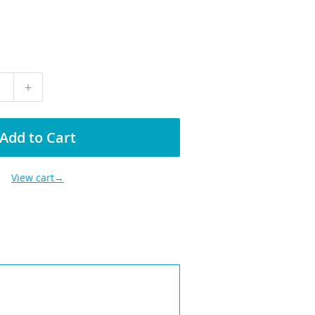
+
Add to Cart
View cart→