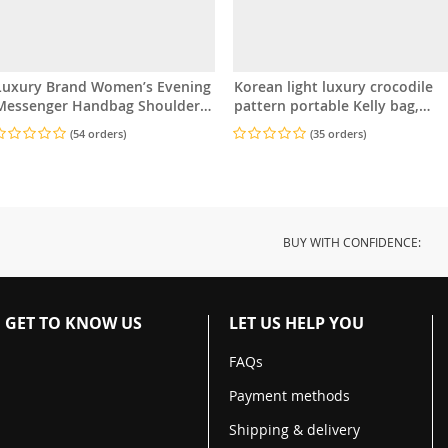
Luxury Brand Women’s Evening
Korean light luxury crocodile
essenger Handbag Shoulder
pattern portable Kelly bag,
Bag High-End Designer Stylish
small and exquisite women’s
(54 orders)
(35 orders)
Fashion Bag
bag
BUY WITH CONFIDENCE:
GET TO KNOW US
LET US HELP YOU
FAQs
Payment methods
Shipping & delivery