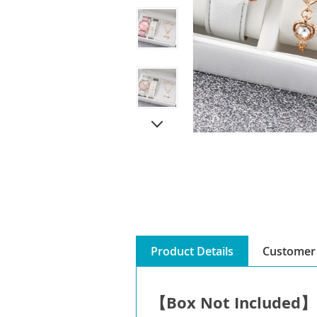
Product Details
Customer 
【Box Not Included】