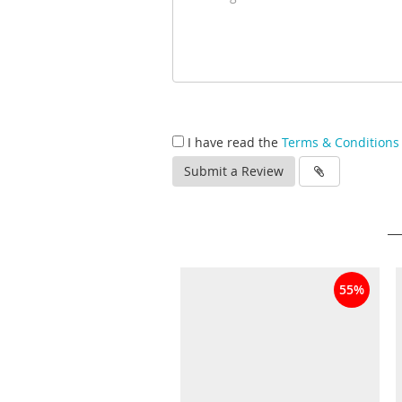
I have read the
Terms & Conditions
Submit a Review
55%