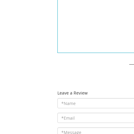
Leave a Review