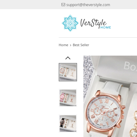
support@theverstyle.com
Home
Best Seller