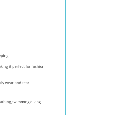
eping.
ing it perfect for fashion-
ily wear and tear.
 bathing,swimming,diving.