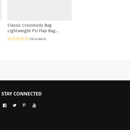
Classic Crossbody Bag
Lightweight PU Flap Bag
Adjustable Strap
(16 orders)
STAY CONNECTED