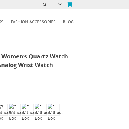
GS
FASHION ACCESSORIES
BLOG
n Women’s Quartz Watch
Analog Wrist Watch