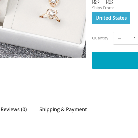
Ships From:
United States
−
Quantity:
Reviews (0)
Shipping & Payment