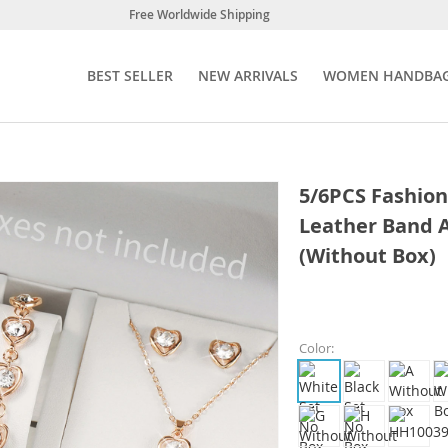
Free Worldwide Shipping
BEST SELLER
NEW ARRIVALS
WOMEN HANDBA
5/6PCS Fashio
Leather Band 
(Without Box)
Color: