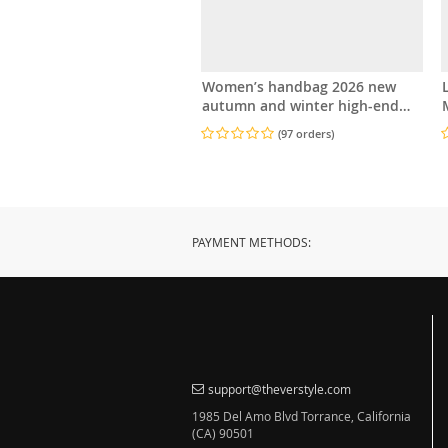
Women’s handbag 2026 new
autumn and winter high-end
M
feeling, light luxury diamond
(97 orders)
grid small square bag, shoulder
and crossbody
PAYMENT METHODS:
support@theverstyle.com
1985 Del Amo Blvd Torrance, California
(CA) 90501