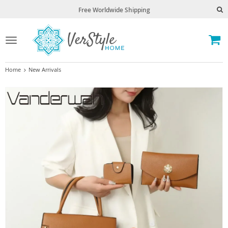
Free Worldwide Shipping
Toggle
navigation
Home
New Arrivals