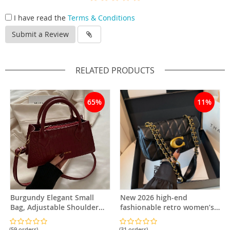
I have read the
Terms & Conditions
Submit a Review
RELATED PRODUCTS
65%
11%
Burgundy Elegant Small
New 2026 high-end
Bag, Adjustable Shoulder
fashionable retro women’s
Strap and Zipper Closure,
classic diamond-pattern
Suitable for Travel and Daily
small square chain bag, bag
(59 orders)
(31 orders)