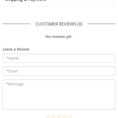
CUSTOMER REVIEWS
(0)
No reviews yet.
Leave a Review