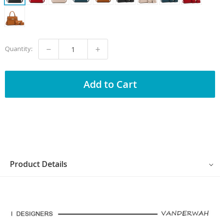
−
+
Quantity:
Add to Cart
Product Details