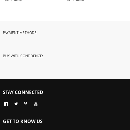
Use
PAYMENT METHODS:
BUY WITH CONFIDENCE:
STAY CONNECTED
GET TO KNOW US