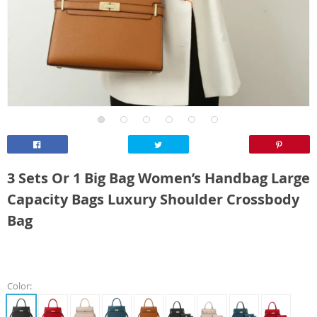
3 Sets Or 1 Big Bag Women’s Handbag Large
Capacity Bags Luxury Shoulder Crossbody
Bag
Color: