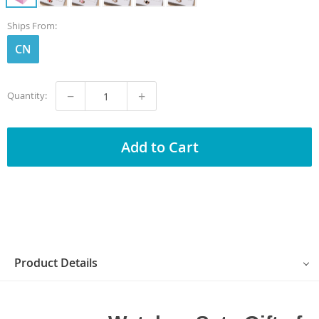
Ships From:
CN
−
+
Quantity:
Add to Cart
Product Details