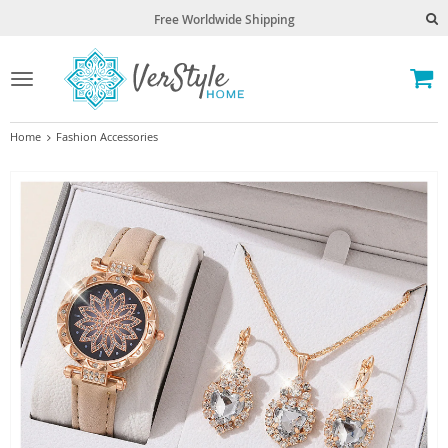
Free Worldwide Shipping
Toggle
navigation
Home
Fashion Accessories