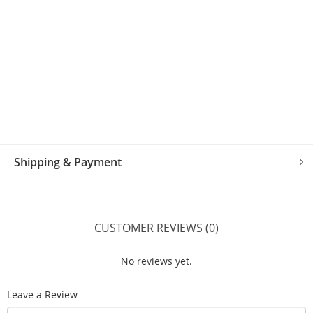
Shipping & Payment
CUSTOMER REVIEWS
(0)
No reviews yet.
Leave a Review