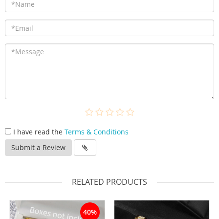
I have read the
Terms & Conditions
Submit a Review
RELATED PRODUCTS
40%