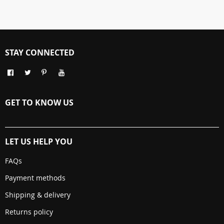
STAY CONNECTED
GET TO KNOW US
LET US HELP YOU
FAQs
Payment methods
Shipping & delivery
Returns policy