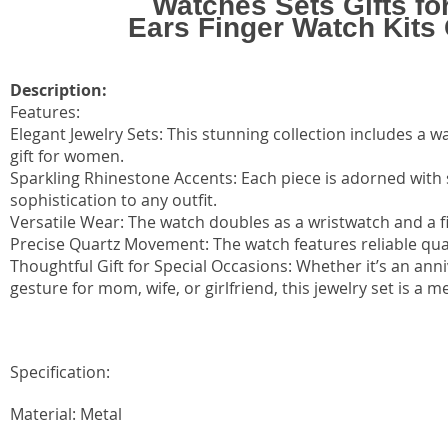
Watches Sets Gifts f
Ears Finger Watch Kits 
Description:
Features:
Elegant Jewelry Sets: This stunning collection includes a w
gift for women.
Sparkling Rhinestone Accents: Each piece is adorned with
sophistication to any outfit.
Versatile Wear: The watch doubles as a wristwatch and a fi
Precise Quartz Movement: The watch features reliable qu
Thoughtful Gift for Special Occasions: Whether it’s an ann
gesture for mom, wife, or girlfriend, this jewelry set is a m
Specification:
Material: Metal