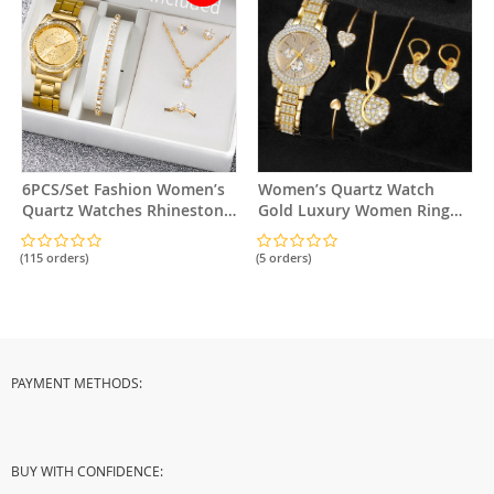
6PCS/Set Fashion Women’s
Women’s Quartz Watch
Quartz Watches Rhinestone
Gold Luxury Women Ring
Stainless Steel Band Wrist
Necklace Earring
Watch Jewelry Set（Without
Rhinestone Jewelry Set
(115 orders)
(5 orders)
Box）
PAYMENT METHODS:
BUY WITH CONFIDENCE: