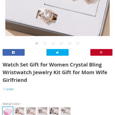
Watch Set Gift for Women Crystal Bling
Wristwatch Jewelry Kit Gift for Mom Wife
Girlfriend
1 order
Metal color: