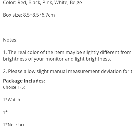
Color: Red, Black, Pink, White, Beige
Box size: 8.5*8.5*6.7cm
Notes:
1. The real color of the item may be slightly different fr
brightness of your monitor and light brightness.
2. Please allow slight manual measurement deviation for t
Package Includes:
Choice 1-5:
1*Watch
1*
1*Necklace