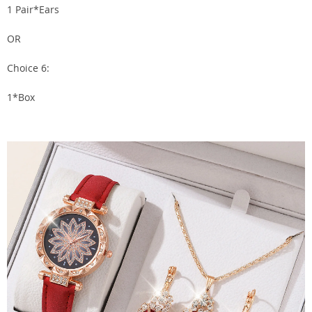
1 Pair*Ears
OR
Choice 6:
1*Box