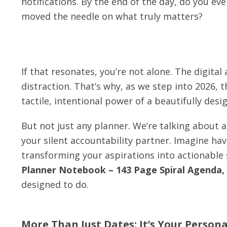
notifications. By the end of the day, do you eve
moved the needle on what truly matters?
If that resonates, you’re not alone. The digital
distraction. That’s why, as we step into 2026, 
tactile, intentional power of a beautifully des
But not just any planner. We’re talking about a
your silent accountability partner. Imagine ha
transforming your aspirations into actionable
Planner Notebook – 143 Page Spiral Agenda,
designed to do.
More Than Just Dates: It’s Your Person