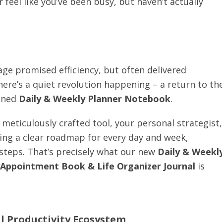
r feel like you’ve been busy, but haven’t actually
 age promised efficiency, but often delivered
there’s a quiet revolution happening – a return to th
igned
Daily & Weekly Planner Notebook
.
 meticulously crafted tool, your personal strategist,
ving a clear roadmap for every day and week,
 steps. That’s precisely what our new
Daily & Weekl
 Appointment Book & Life Organizer Journal
is
al Productivity Ecosystem