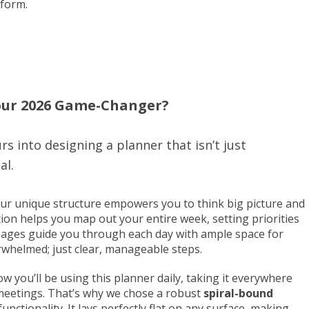
 form.
our 2026 Game-Changer?
rs into designing a planner that isn’t just
al.
r unique structure empowers you to think big picture and
ion helps you map out your entire week, setting priorities
ages guide you through each day with ample space for
rwhelmed; just clear, manageable steps.
 you’ll be using this planner daily, taking it everywhere
 meetings. That’s why we chose a robust
spiral-bound
t functionality. It lays perfectly flat on any surface, making