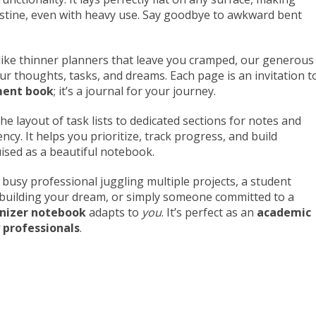
istine, even with heavy use. Say goodbye to awkward bent
ike thinner planners that leave you cramped, our generous
our thoughts, tasks, and dreams. Each page is an invitation t
ment book
; it’s a journal for your journey.
e layout of task lists to dedicated sections for notes and
ncy. It helps you prioritize, track progress, and build
ised as a beautiful notebook.
busy professional juggling multiple projects, a student
r building your dream, or simply someone committed to a
anizer notebook
adapts to
you
. It’s perfect as an
academic
 professionals
.