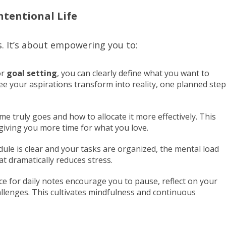
ntentional Life
s. It’s about empowering you to:
or
goal setting
, you can clearly define what you want to
ee your aspirations transform into reality, one planned step
e truly goes and how to allocate it more effectively. This
giving you more time for what you love.
le is clear and your tasks are organized, the mental load
at dramatically reduces stress.
 for daily notes encourage you to pause, reflect on your
allenges. This cultivates mindfulness and continuous