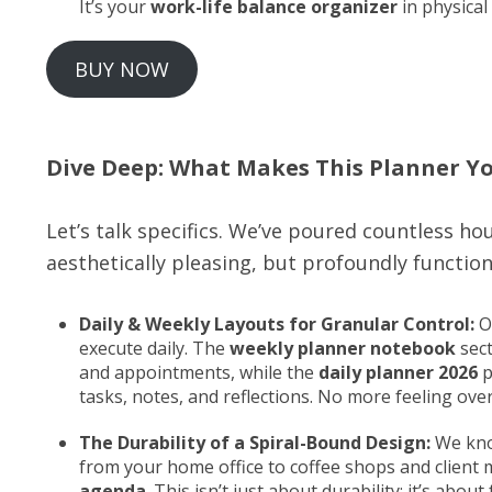
It’s your
work-life balance organizer
in physical
BUY NOW
Dive Deep: What Makes This Planner Y
Let’s talk specifics. We’ve poured countless hou
aesthetically pleasing, but profoundly function
Daily & Weekly Layouts for Granular Control:
Ou
execute daily. The
weekly planner notebook
sect
and appointments, while the
daily planner 2026
p
tasks, notes, and reflections. No more feeling ove
The Durability of a Spiral-Bound Design:
We know
from your home office to coffee shops and client
agenda
. This isn’t just about durability; it’s abou