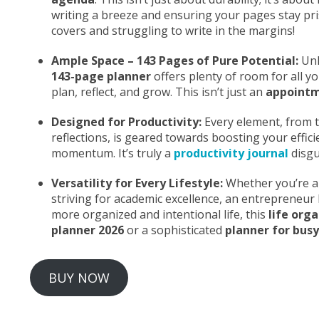
writing a breeze and ensuring your pages stay pr
covers and struggling to write in the margins!
Ample Space – 143 Pages of Pure Potential:
Unl
143-page planner
offers plenty of room for all y
plan, reflect, and grow. This isn’t just an
appoint
Designed for Productivity:
Every element, from th
reflections, is geared towards boosting your efficie
momentum. It’s truly a
productivity journal
disgu
Versatility for Every Lifestyle:
Whether you’re a 
striving for academic excellence, an entrepreneu
more organized and intentional life, this
life org
planner 2026
or a sophisticated
planner for busy
BUY NOW