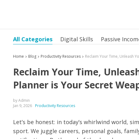
All Categories
Digital Skills
Passive Incom
Home
Blog
Productivity Resources
Reclaim Your Time, Unleash
Planner is Your Secret Wea
by Admin
Jan 9, 2026
Productivity Resources
Let’s be honest: in today’s whirlwind world, si
sport. We juggle careers, personal goals, fam