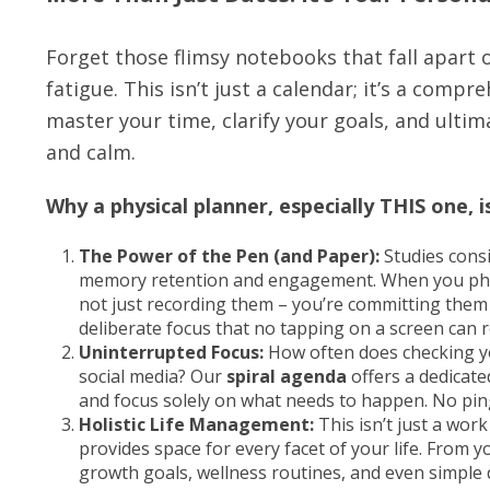
Forget those flimsy notebooks that fall apart o
fatigue. This isn’t just a calendar; it’s a compr
master your time, clarify your goals, and ulti
and calm.
Why a physical planner, especially THIS one, 
The Power of the Pen (and Paper):
Studies cons
memory retention and engagement. When you physic
not just recording them – you’re committing them t
deliberate focus that no tapping on a screen can r
Uninterrupted Focus:
How often does checking you
social media? Our
spiral agenda
offers a dedicate
and focus solely on what needs to happen. No ping
Holistic Life Management:
This isn’t just a wor
provides space for every facet of your life. From 
growth goals, wellness routines, and even simple d