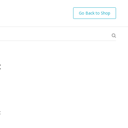
Go Back to Shop
t
c