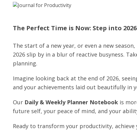
The Perfect Time is Now: Step into 202
The start of a new year, or even a new season, 
2026 slip by in a blur of reactive busyness. Ta
planning.
Imagine looking back at the end of 2026, seein
and your achievements laid out beautifully in 
Our
Daily & Weekly Planner Notebook
is more
future self, your peace of mind, and your ability 
Ready to transform your productivity, achieve 