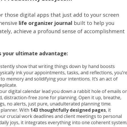
r those digital apps that just add to your screen
ehensive
life organizer journal
built to help you
mately, achieve a profound sense of accomplishment
is your ultimate advantage:
istently show that writing things down by hand boosts
ally ink your appointments, tasks, and reflections, you’r
o memory and solidifying your intentions. It’s an act of
eplicate.
r digital calendar lead you down a rabbit hole of emails or
d, distraction-free zone for planning. Open it up, breathe,
s, no alerts, just pure, unadulterated planning time.
k planner. With
143 thoughtfully designed pages
, it
your crucial work deadlines and client meetings to personal
aily joys, it integrates everything into one coherent system