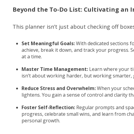
Beyond the To-Do List: Cultivating an I
This planner isn’t just about checking off boxe
Set Meaningful Goals:
With dedicated sections f
achieve, break it down, and track your progress. S
at a time.
Master Time Management:
Learn where your tim
isn’t about working harder, but working smarter, 
Reduce Stress and Overwhelm:
When your schedu
lightens. You gain a sense of control and clarity th
Foster Self-Reflection:
Regular prompts and space
progress, celebrate small wins, and learn from ch
personal growth.