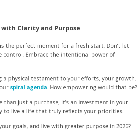
6 with Clarity and Purpose
is the perfect moment for a fresh start. Don’t let
ke control. Embrace the intentional power of
g a physical testament to your efforts, your growth,
your
spiral agenda
. How empowering would that be
 than just a purchase; it’s an investment in your
to live a life that truly reflects your priorities.
your goals, and live with greater purpose in 2026?