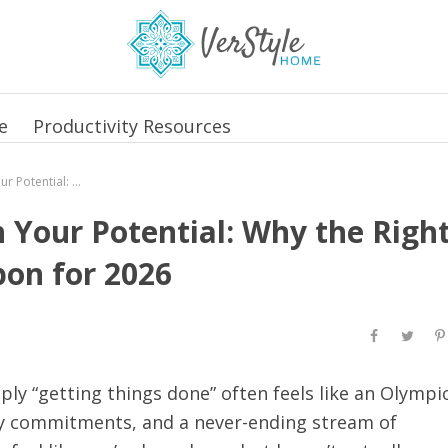
e
Productivity Resources
Reclaim Your Time, Unleash Your Potential: Why the Right Planner is Your Secret Weapon for 2026
 Your Potential: Why the Righ
pon for 2026
mply “getting things done” often feels like an Olympi
ily commitments, and a never-ending stream of