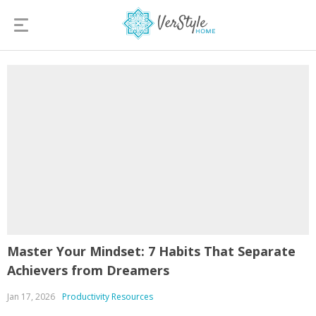
Master Your Mindset: 7 Habits That Separate
Achievers from Dreamers
Jan 17, 2026
Productivity Resources