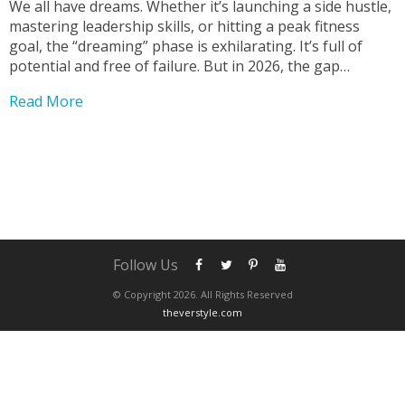
We all have dreams. Whether it’s launching a side hustle,
mastering leadership skills, or hitting a peak fitness
goal, the “dreaming” phase is exhilarating. It’s full of
potential and free of failure. But in 2026, the gap
between dreaming and achieving is wider than ever due
Read More
to digital distractions. Bridging...
Follow Us
© Copyright 2026. All Rights Reserved
theverstyle.com