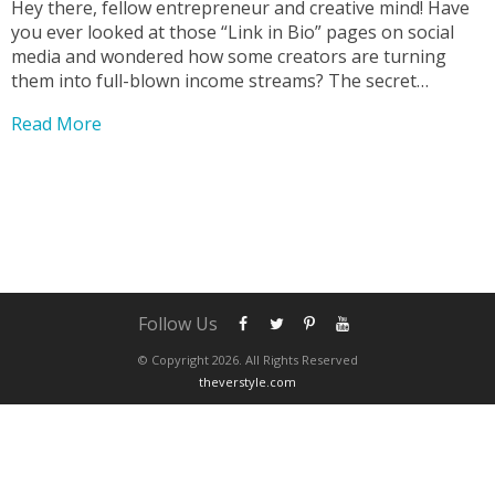
Hey there, fellow entrepreneur and creative mind! Have
you ever looked at those “Link in Bio” pages on social
media and wondered how some creators are turning
them into full-blown income streams? The secret
weapon for many is the Stan Store, and today, we’re
Read More
thrilled to announce a new resource...
Follow Us
© Copyright 2026. All Rights Reserved
theverstyle.com