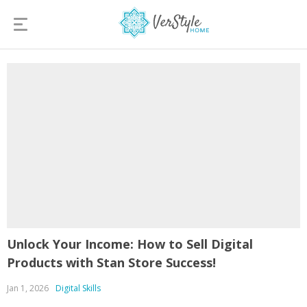
Unlock Your Income: How to Sell Digital
Products with Stan Store Success!
Jan 1, 2026
Digital Skills