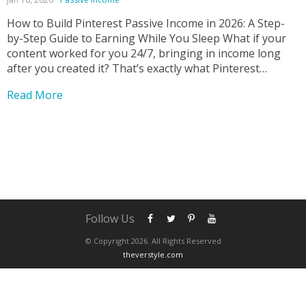
How to Build Pinterest Passive Income in 2026: A Step-
by-Step Guide to Earning While You Sleep What if your
content worked for you 24/7, bringing in income long
after you created it? That’s exactly what Pinterest
passive income makes possible—and it’s one of the most
Read More
underrated online income strategies today....
Follow Us
© Copyright 2026. All Rights Reserved
theverstyle.com