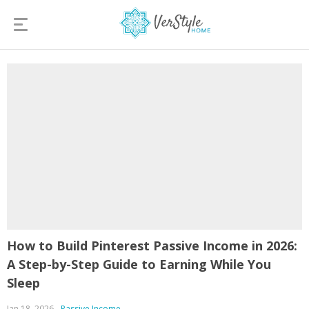
How to Build Pinterest Passive Income in 2026:
A Step-by-Step Guide to Earning While You
Sleep
Jan 18, 2026
Passive Income