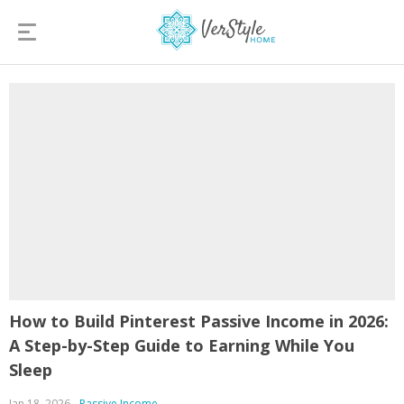
How to Build Pinterest Passive Income in 2026:
A Step-by-Step Guide to Earning While You
Sleep
Jan 18, 2026
Passive Income