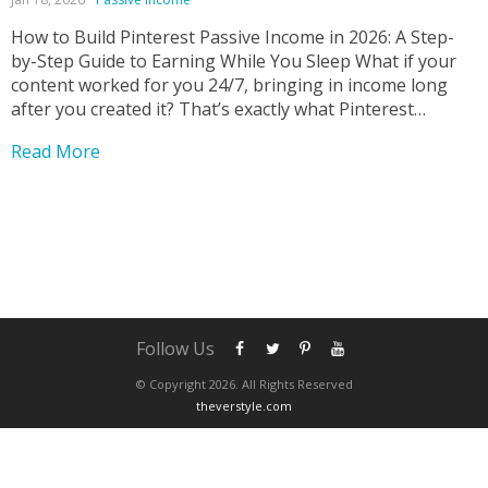
How to Build Pinterest Passive Income in 2026: A Step-
by-Step Guide to Earning While You Sleep What if your
content worked for you 24/7, bringing in income long
after you created it? That’s exactly what Pinterest
passive income makes possible—and it’s one of the most
Read More
underrated online income strategies today....
Follow Us
© Copyright 2026. All Rights Reserved
theverstyle.com