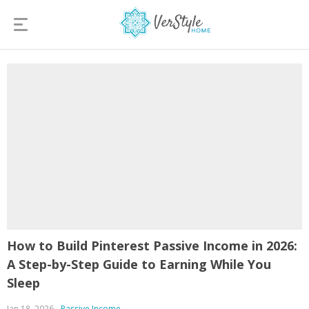
How to Build Pinterest Passive Income in 2026:
A Step-by-Step Guide to Earning While You
Sleep
Jan 18, 2026
Passive Income