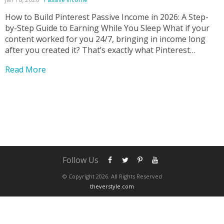
How to Build Pinterest Passive Income in 2026: A Step-
by-Step Guide to Earning While You Sleep What if your
content worked for you 24/7, bringing in income long
after you created it? That’s exactly what Pinterest
passive income makes possible—and it’s one of the most
Read More
underrated online income strategies today....
Follow Us
© Copyright 2026. All Rights Reserved
theverstyle.com