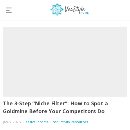
The 3-Step “Niche Filter”: How to Spot a
Goldmine Before Your Competitors Do
Jan 6, 2026
Passive Income
,
Productivity Resources