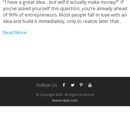
“I have a great idea… but will it actually make money?” If
you’ve asked yourself this question, you’re already ahead
of 90% of entrepreneurs. Most people fall in love with an
idea and build it immediately, only to realize later that
nobody actually wants to buy it. At The Verstyle,...
Read More
Follow Us
© Copyright 2026. All Rights Reserved
theverstyle.com